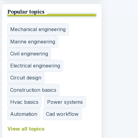
Popular topics
Mechanical engineering
Marine engineering
Civil engineering
Electrical engineering
Circuit design
Construction basics
Hvac basics
Power systems
Automation
Cad workflow
View all topics