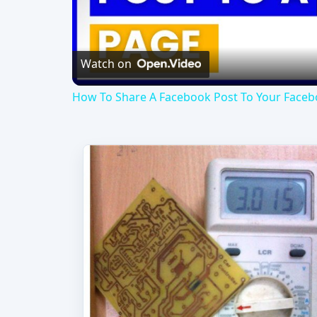
Vi
Watch on
How To Share A Facebook Post To Your Facebo