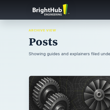
ARCHIVE VIEW
Posts
Showing guides and explainers filed unde