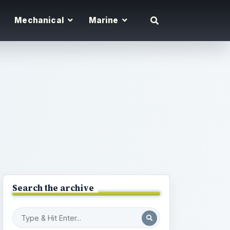
Mechanical
Marine
Search the archive