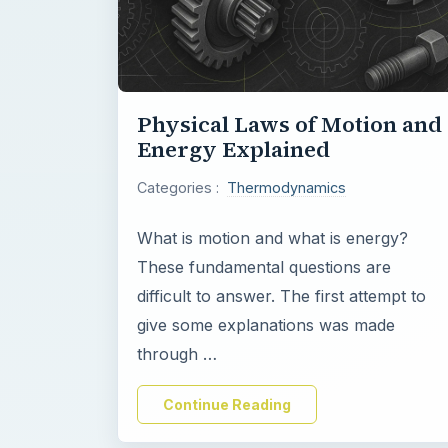
Physical Laws of Motion and
Energy Explained
Categories :
Thermodynamics
What is motion and what is energy?
These fundamental questions are
difficult to answer. The first attempt to
give some explanations was made
through …
Continue Reading