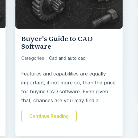
Buyer's Guide to CAD
Software
Categories :
Cad and auto cad
Features and capabilities are equally
important, if not more so, than the price
for buying CAD software. Even given
that, chances are you may find a …
Continue Reading