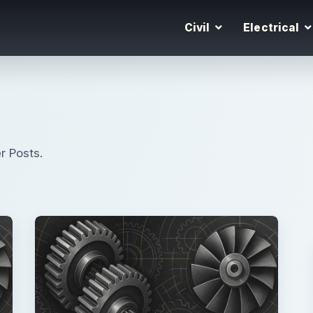
Civil
Electrical
r Posts.