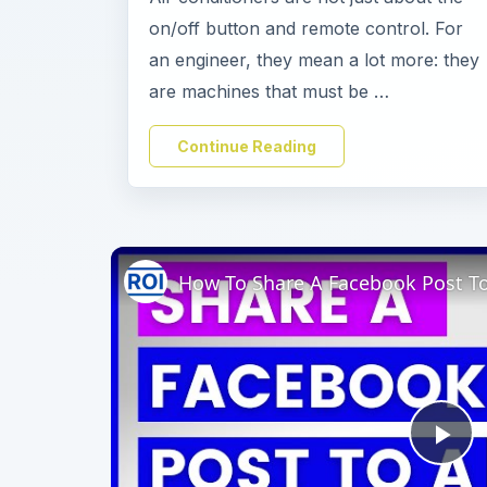
on/off button and remote control. For
an engineer, they mean a lot more: they
are machines that must be …
Continue Reading
Pl