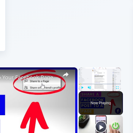
×
×
How To Share A Facebook Post To Your Facebook Page? [in 2025[
Play
Unmute
Fullscreen
Now Playing
ay