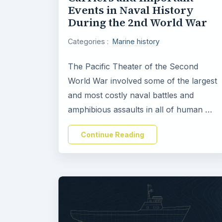
Events in Naval History
During the 2nd World War
Categories :
Marine history
The Pacific Theater of the Second
World War involved some of the largest
and most costly naval battles and
amphibious assaults in all of human …
Continue Reading