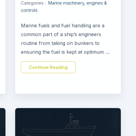
Categories :
Marine machinery, engines &
controls
Marine fuels and fuel handling are a
common part of a ship’s engineers
routine from taking on bunkers to
ensuring the fuel is kept at optimum …
Continue Reading