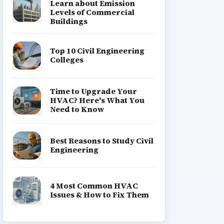
Learn about Emission
Levels of Commercial
Buildings
Top 10 Civil Engineering
Colleges
Time to Upgrade Your
HVAC? Here's What You
Need to Know
Best Reasons to Study Civil
Engineering
4 Most Common HVAC
Issues & How to Fix Them