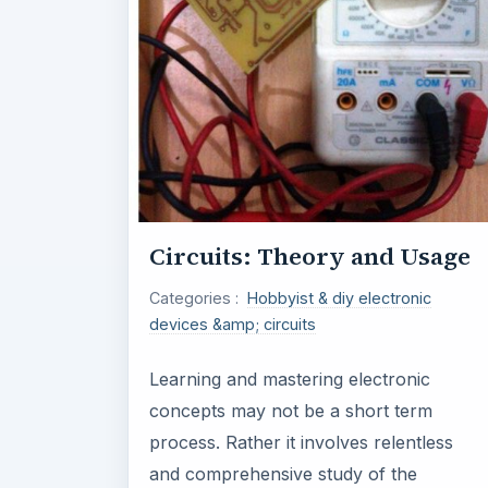
Circuits: Theory and Usage
Categories :
Hobbyist & diy electronic
devices &amp; circuits
Learning and mastering electronic
concepts may not be a short term
process. Rather it involves relentless
and comprehensive study of the