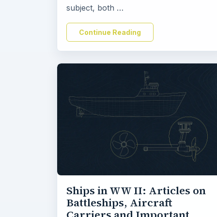
subject, both …
Continue Reading
Ships in WW II: Articles on
Battleships, Aircraft
Carriers and Important