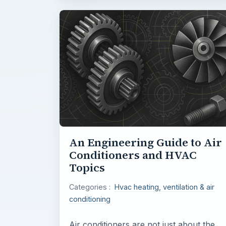
An Engineering Guide to Air
Conditioners and HVAC
Topics
Categories :
Hvac heating, ventilation & air
conditioning
Air conditioners are not just about the