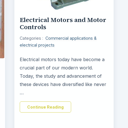
Electrical Motors and Motor
Controls
Categories :
Commercial applications &
electrical projects
Electrical motors today have become a
crucial part of our modern world.
Today, the study and advancement of
these devices have diversified like never
…
Continue Reading