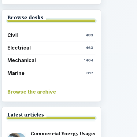
Browse desks
Civil
483
Electrical
463
Mechanical
1404
Marine
817
Browse the archive
Latest articles
Commercial Energy Usage: