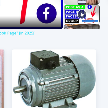
deo
ok Page? [in 2025[