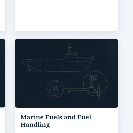
Marine Fuels and Fuel
Handling