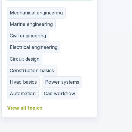
Mechanical engineering
Marine engineering
Civil engineering
Electrical engineering
Circuit design
Construction basics
Hvac basics
Power systems
Automation
Cad workflow
View all topics