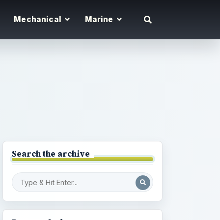
Mechanical
Marine
Search the archive