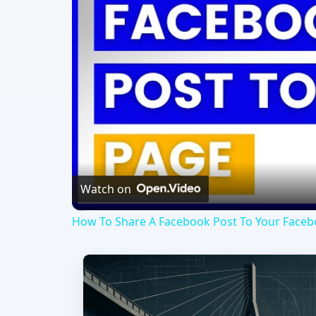
Watch on
How To Share A Facebook Post To Your Facebo