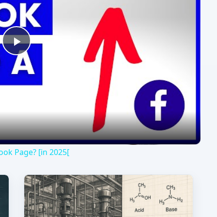
Play
Video
ok Page? [in 2025[