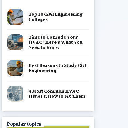
Top 10 Civil Engineering
Colleges
Time to Upgrade Your
HVAC? Here's What You
Need to Know
Best Reasons to Study Civil
Engineering
4 Most Common HVAC
Issues & How to Fix Them
Popular topics