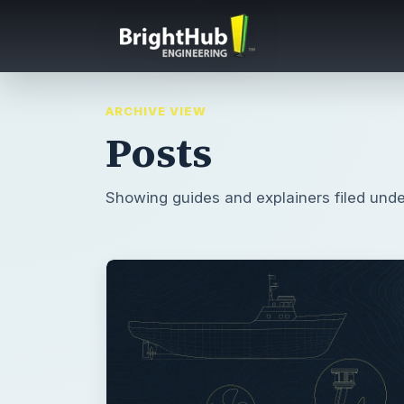
ARCHIVE VIEW
Posts
Showing guides and explainers filed unde