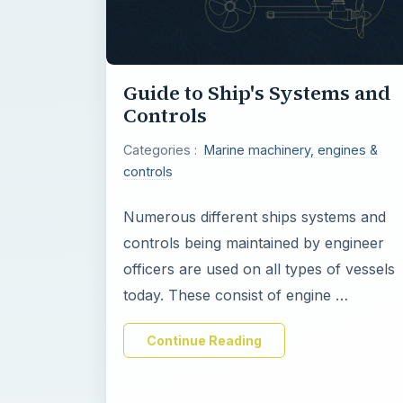
Guide to Ship's Systems and
Controls
Categories :
Marine machinery, engines &
controls
Numerous different ships systems and
controls being maintained by engineer
officers are used on all types of vessels
today. These consist of engine …
Continue Reading