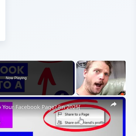
Now Playing
×
 Your Facebook Page? [in 2025[