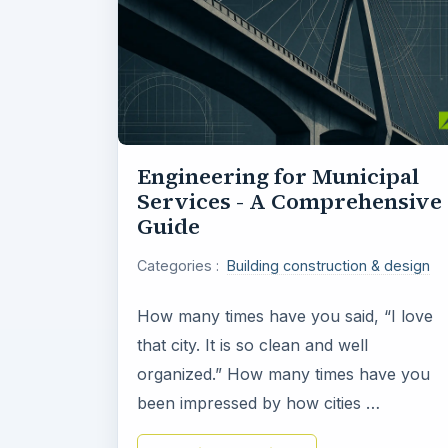
Engineering for Municipal
Services - A Comprehensive
Guide
Categories :
Building construction & design
How many times have you said, “I love
that city. It is so clean and well
organized.” How many times have you
been impressed by how cities …