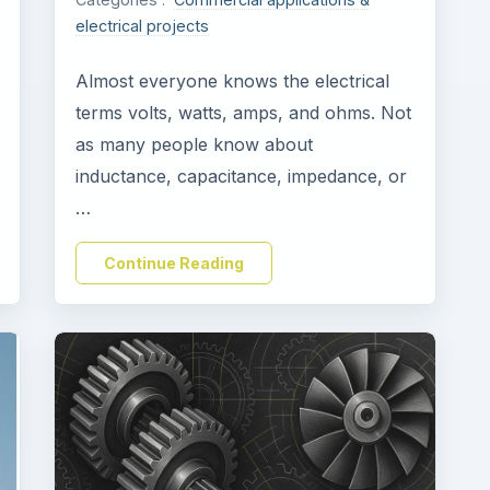
electrical projects
Almost everyone knows the electrical
terms volts, watts, amps, and ohms. Not
as many people know about
inductance, capacitance, impedance, or
…
Continue Reading