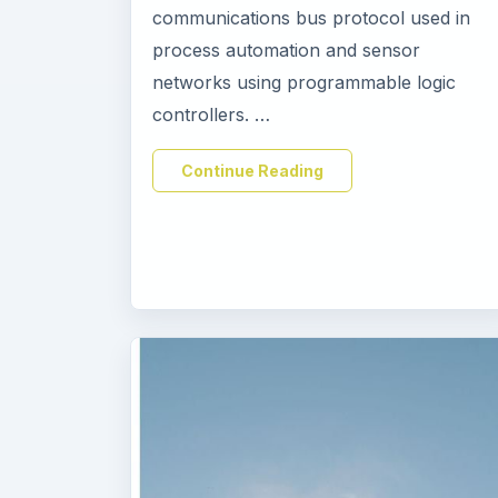
communications bus protocol used in
process automation and sensor
networks using programmable logic
controllers. …
Continue Reading