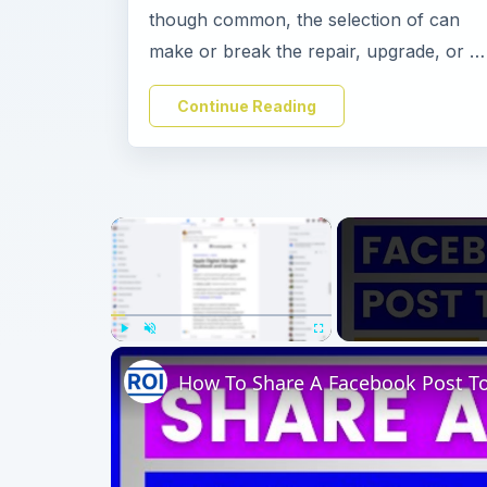
though common, the selection of can
make or break the repair, upgrade, or …
Continue Reading
×
Play
Unmute
Fullscreen
How To Share A Facebook Post To