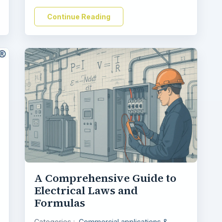
Continue Reading
A Comprehensive Guide to
Electrical Laws and
Formulas
Categories :
Commercial applications &