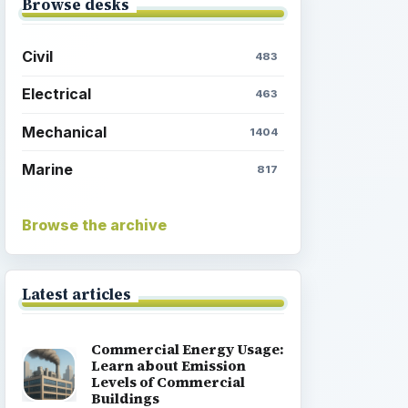
Browse desks
Civil
483
Electrical
463
Mechanical
1404
Marine
817
Browse the archive
Latest articles
Commercial Energy Usage:
Learn about Emission
Levels of Commercial
Buildings