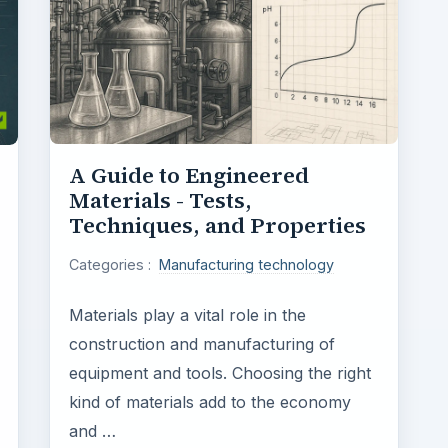
A Guide to Engineered
Materials - Tests,
Techniques, and Properties
Categories :
Manufacturing technology
Materials play a vital role in the
construction and manufacturing of
equipment and tools. Choosing the right
kind of materials add to the economy
and …