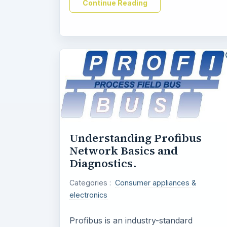
Continue Reading
Understanding Profibus
Network Basics and
Diagnostics.
Categories :
Consumer appliances &
electronics
Profibus is an industry-standard