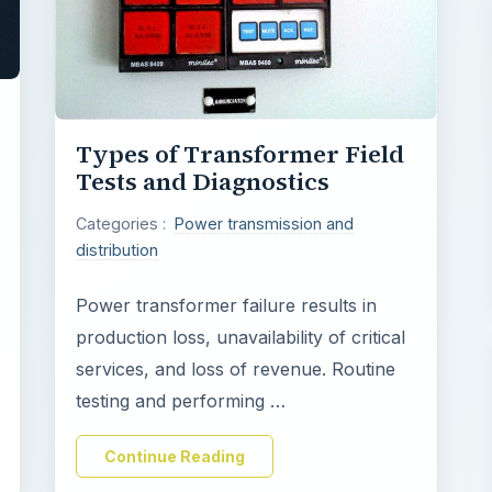
Types of Transformer Field
Tests and Diagnostics
Categories :
Power transmission and
distribution
Power transformer failure results in
production loss, unavailability of critical
services, and loss of revenue. Routine
testing and performing …
Continue Reading