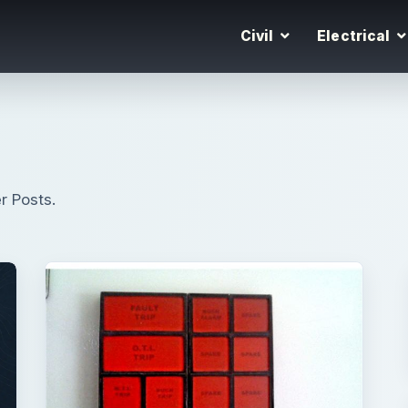
Civil
Electrical
r Posts.