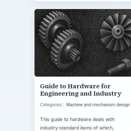
Guide to Hardware for
Engineering and Industry
Categories :
Machine and mechanism design
This guide to hardware deals with
industry-standard items of which,