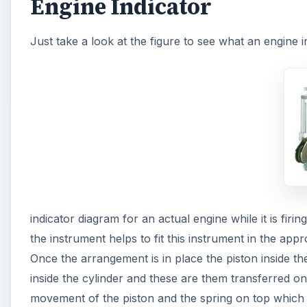
Engine Indicator
Just take a look at the figure to see what an engine i
indicator diagram for an actual engine while it is fir
the instrument helps to fit this instrument in the app
Once the arrangement is in place the piston inside t
inside the cylinder and these are them transferred o
movement of the piston and the spring on top which