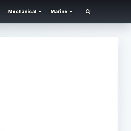
Mechanical
Marine