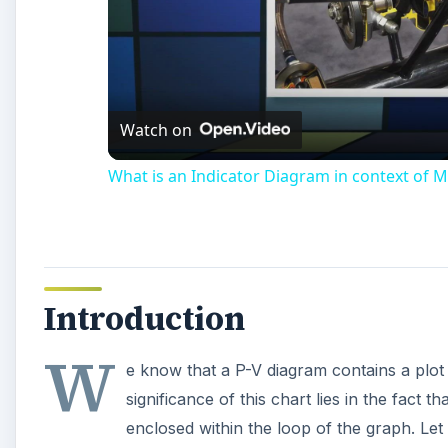
Watch on
What is an Indicator Diagram in context of M
Introduction
W
e know that a P-V diagram contains a plot
significance of this chart lies in the fact
enclosed within the loop of the graph. Let 