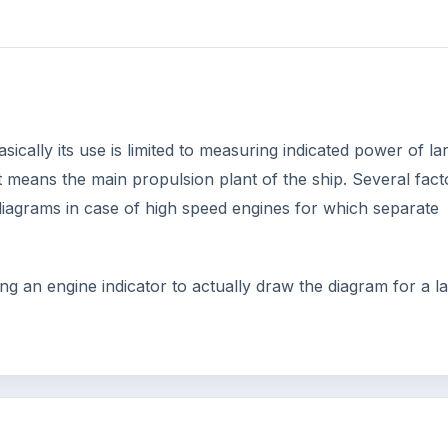
ically its use is limited to measuring indicated power of la
 means the main propulsion plant of the ship. Several fact
 diagrams in case of high speed engines for which separate
ng an engine indicator to actually draw the diagram for a l