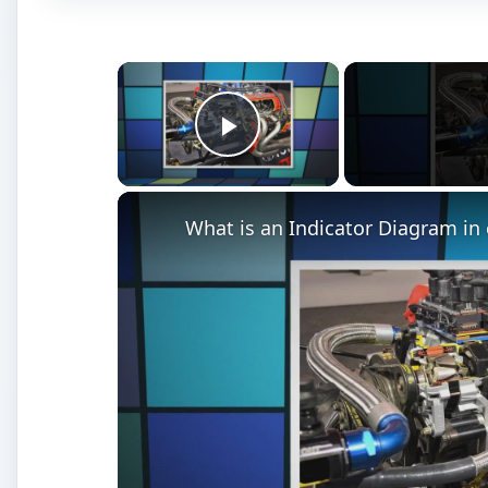
×
Play Video
What is an Indicator Diagram in 