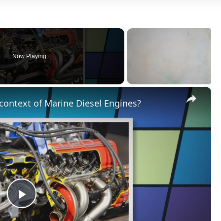
Now Playing
×
context of Marine Diesel Engines?
Play