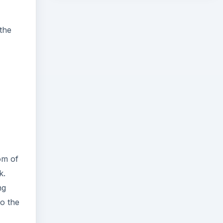
 the
om of
k.
ng
to the