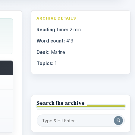
ARCHIVE DETAILS
Reading time:
2 min
Word count:
413
Desk:
Marine
Topics:
1
Search the archive