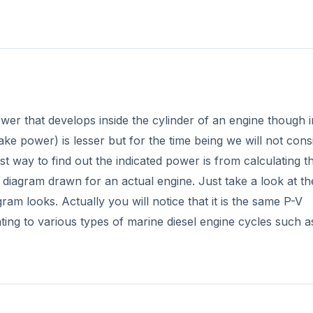
wer that develops inside the cylinder of an engine though i
ake power) is lesser but for the time being we will not cons
st way to find out the indicated power is from calculating t
 diagram drawn for an actual engine. Just take a look at the
gram looks. Actually you will notice that it is the same P-V
ating to various types of marine diesel engine cycles such a