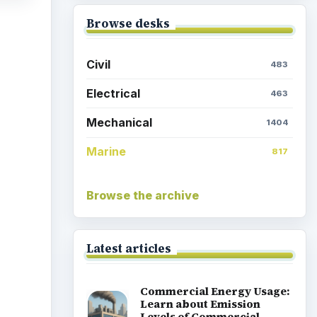
Browse desks
Civil
483
Electrical
463
Mechanical
1404
Marine
817
Browse the archive
Latest articles
Commercial Energy Usage:
Learn about Emission
Levels of Commercial