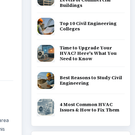
Buildings
Top 10 Civil Engineering
Colleges
Time to Upgrade Your
HVAC? Here's What You
Need to Know
Best Reasons to Study Civil
Engineering
4 Most Common HVAC
Issues & How to Fix Them
area
his