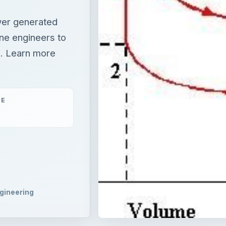
ower generated
ine engineers to
g. Learn more
ME
gineering