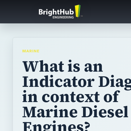
MARINE
What is an
Indicator Di
in context of
Marine Diesel
Engines?