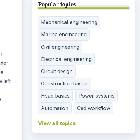
Popular topics
Mechanical engineering
Marine engineering
Civil engineering
n
Electrical engineering
ider
Circuit design
he
 left
Construction basics
Hvac basics
Power systems
s
Automation
Cad workflow
View all topics