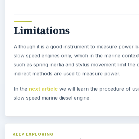
Limitations
Although it is a good instrument to measure power bas
slow speed engines only, which in the marine context
such as spring inertia and stylus movement limit the
indirect methods are used to measure power.
In the
next article
we will learn the procedure of usi
slow speed marine diesel engine.
KEEP EXPLORING