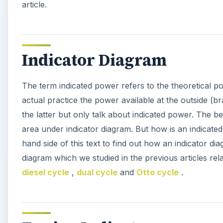
article.
Indicator Diagram
The term indicated power refers to the theoretical po
actual practice the power available at the outside (br
the latter but only talk about indicated power. The be
area under indicator diagram. But how is an indicated
hand side of this text to find out how an indicator dia
diagram which we studied in the previous articles rel
diesel cycle
,
dual cycle
and
Otto cycle
.