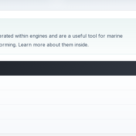
erated within engines and are a useful tool for marine
forming. Learn more about them inside.