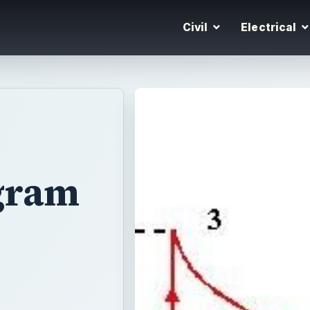
Civil
Electrical
agram