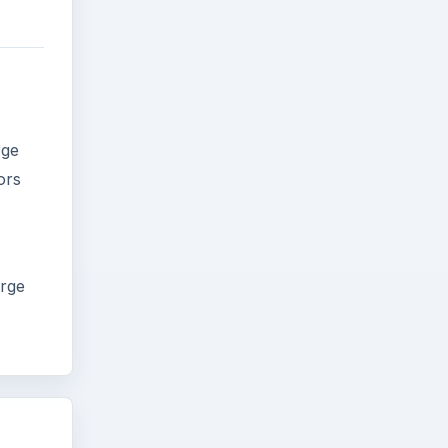
rge
ors
arge