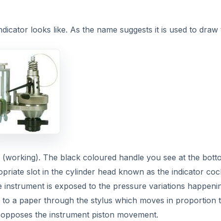
ndicator looks like. As the name suggests it is used to draw
ing (working). The black coloured handle you see at the bott
ropriate slot in the cylinder head known as the indicator coc
he instrument is exposed to the pressure variations happeni
n to a paper through the stylus which moves in proportion 
 opposes the instrument piston movement.