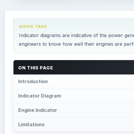
QUICK TAKE
Indicator diagrams are indicative of the power gen
engineers to know how well their engines are per
ON THIS PAGE
Introduction
Indicator Diagram
Engine Indicator
Limitations