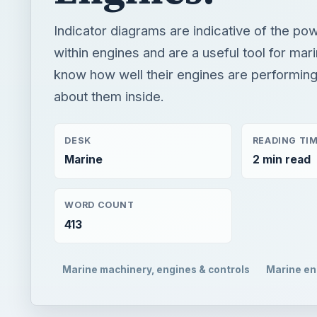
Indicator diagrams are indicative of the p
within engines and are a useful tool for mar
know how well their engines are performin
about them inside.
DESK
READING TI
Marine
2 min read
WORD COUNT
413
Marine machinery, engines & controls
Marine en