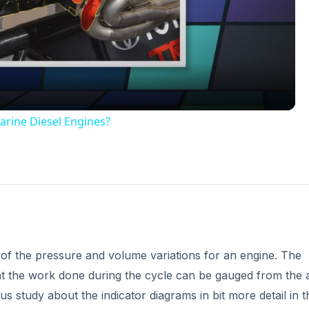
Video
arine Diesel Engines?
 of the pressure and volume variations for an engine. The
 that the work done during the cycle can be gauged from the 
us study about the indicator diagrams in bit more detail in t