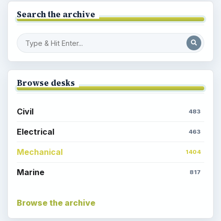
Search the archive
Browse desks
Civil
483
Electrical
463
Mechanical
1404
Marine
817
Browse the archive