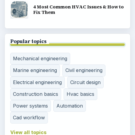
4 Most Common HVAC Issues & How to
Fix Them
Popular topics
Mechanical engineering
Marine engineering
Civil engineering
Electrical engineering
Circuit design
Construction basics
Hvac basics
Power systems
Automation
Cad workflow
View all topics