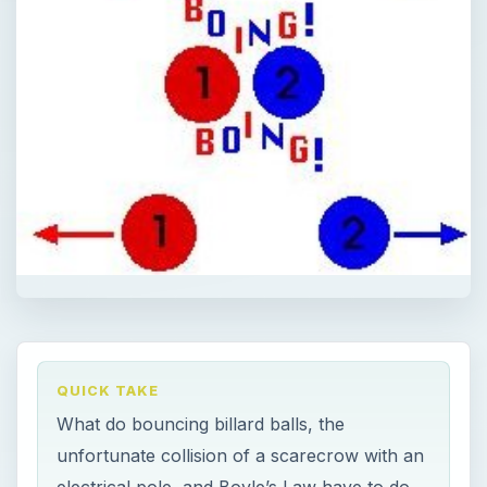
QUICK TAKE
What do bouncing billard balls, the
unfortunate collision of a scarecrow with an
electrical pole, and Boyle’s Law have to do