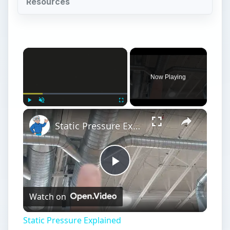
Resources
Now Playing
Play
Unmute
Fullscreen
Static Pressure Explained
Play
Watch on
Video
Static Pressure Explained