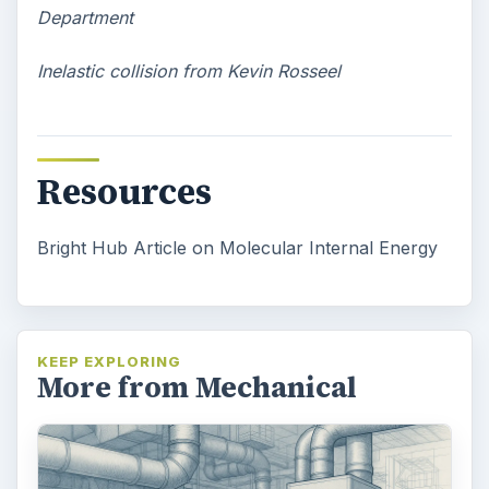
Department
Inelastic collision from Kevin Rosseel
Resources
Bright Hub Article on Molecular Internal Energy
KEEP EXPLORING
More from Mechanical