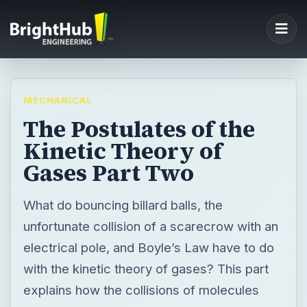
MECHANICAL
The Postulates of the
Kinetic Theory of
Gases Part Two
What do bouncing billard balls, the
unfortunate collision of a scarecrow with an
electrical pole, and Boyle’s Law have to do
with the kinetic theory of gases? This part
explains how the collisions of molecules