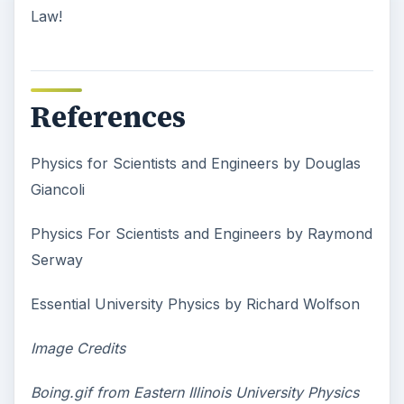
Law!
References
Physics for Scientists and Engineers by Douglas
Giancoli
Physics For Scientists and Engineers by Raymond
Serway
Essential University Physics by Richard Wolfson
Image Credits
Boing.gif from Eastern Illinois University Physics