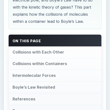
with the kinetic theory of gases? This part
explains how the collisions of molecules
within a container lead to Boyle’s Law.
ON THIS PAGE
Collisions with Each Other
Collisions within Containers
Intermolecular Forces
Boyle’s Law Revisited
References