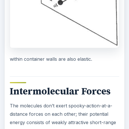
within container walls are also elastic.
Intermolecular Forces
The molecules don’t exert spooky-action-at-a-
distance forces on each other; their potential
energy consists of weakly attractive short-range