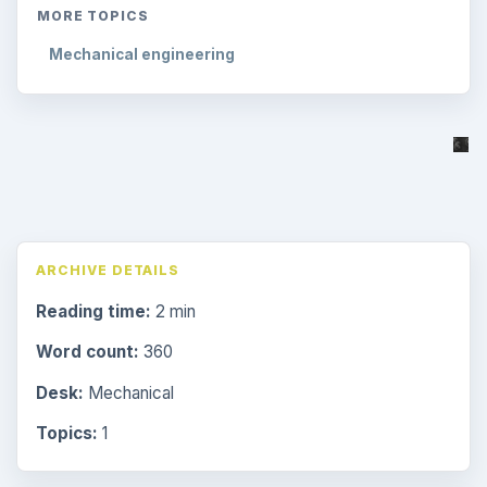
MORE TOPICS
Mechanical engineering
ARCHIVE DETAILS
Reading time:
2 min
Word count:
360
Desk:
Mechanical
Topics:
1