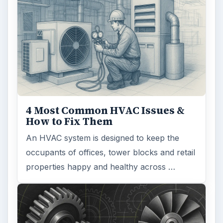
4 Most Common HVAC Issues &
How to Fix Them
An HVAC system is designed to keep the
occupants of offices, tower blocks and retail
properties happy and healthy across …