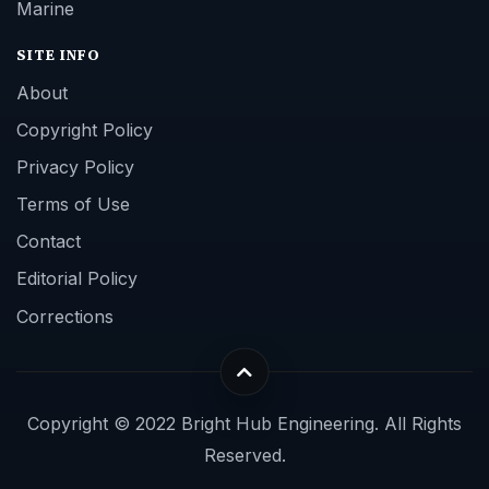
Marine
SITE INFO
About
Copyright Policy
Privacy Policy
Terms of Use
Contact
Editorial Policy
Corrections
Copyright © 2022 Bright Hub Engineering. All Rights
Reserved.