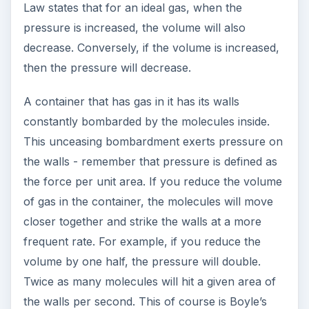
Law states that for an ideal gas, when the
pressure is increased, the volume will also
decrease. Conversely, if the volume is increased,
then the pressure will decrease.
A container that has gas in it has its walls
constantly bombarded by the molecules inside.
This unceasing bombardment exerts pressure on
the walls - remember that pressure is defined as
the force per unit area. If you reduce the volume
of gas in the container, the molecules will move
closer together and strike the walls at a more
frequent rate. For example, if you reduce the
volume by one half, the pressure will double.
Twice as many molecules will hit a given area of
the walls per second. This of course is Boyle’s