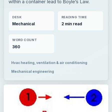
within a container lead to Boyle’s Law.
DESK
READING TIME
Mechanical
2 min read
WORD COUNT
360
Hvac heating, ventilation & air conditioning
Mechanical engineering