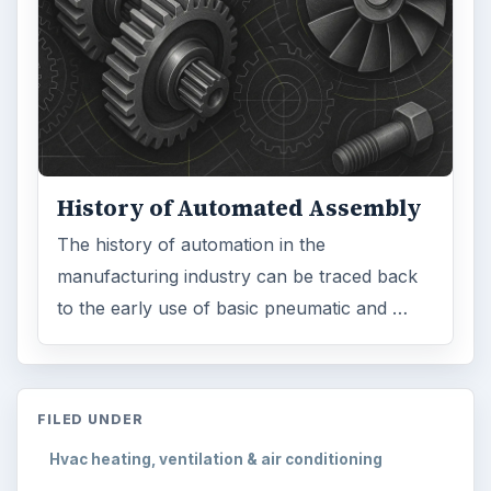
History of Automated Assembly
The history of automation in the
manufacturing industry can be traced back
to the early use of basic pneumatic and …
FILED UNDER
Hvac heating, ventilation & air conditioning