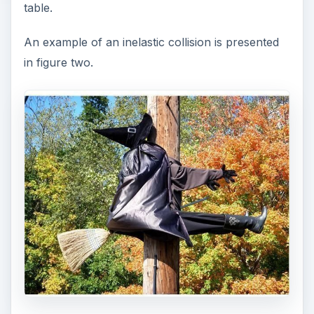
table.
An example of an inelastic collision is presented
in figure two.