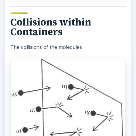
Collisions within
Containers
The collisions of the molecules