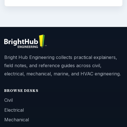
Bright Hub Engineering collects practical explainers,
field notes, and reference guides across civil,
electrical, mechanical, marine, and HVAC engineering.
BROWSE DESKS
Civil
Electrical
Mechanical