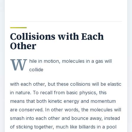
Collisions with Each
Other
W
hile in motion, molecules in a gas will
collide
with each other, but these collisions will be elastic
in nature. To recall from basic physics, this
means that both kinetic energy and momentum
are conserved. In other words, the molecules will
smash into each other and bounce away, instead
of sticking together, much like billiards in a pool