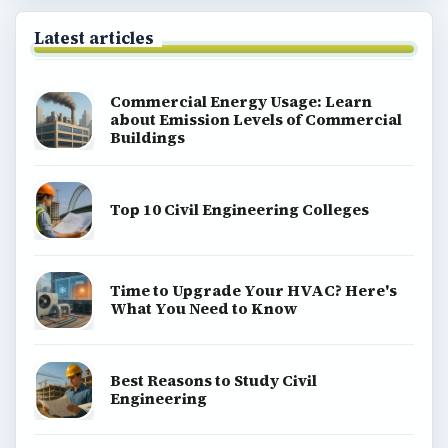
Latest articles
Commercial Energy Usage: Learn
about Emission Levels of Commercial
Buildings
Top 10 Civil Engineering Colleges
Time to Upgrade Your HVAC? Here's
What You Need to Know
Best Reasons to Study Civil
Engineering