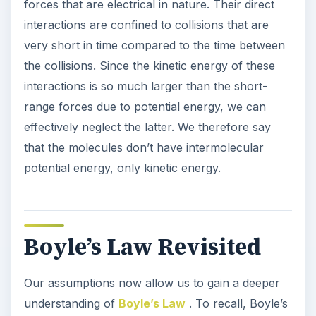
forces that are electrical in nature. Their direct
interactions are confined to collisions that are
very short in time compared to the time between
the collisions. Since the kinetic energy of these
interactions is so much larger than the short-
range forces due to potential energy, we can
effectively neglect the latter. We therefore say
that the molecules don’t have intermolecular
potential energy, only kinetic energy.
Boyle’s Law Revisited
Our assumptions now allow us to gain a deeper
understanding of
Boyle’s Law
. To recall, Boyle’s