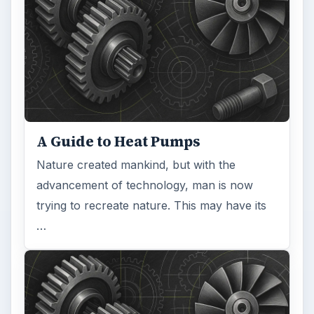
A Guide to Heat Pumps
Nature created mankind, but with the
advancement of technology, man is now
trying to recreate nature. This may have its
…