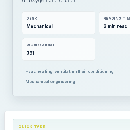
DESK
READING TI
Mechanical
2 min read
WORD COUNT
361
Hvac heating, ventilation & air conditioning
Mechanical engineering
QUICK TAKE
In this article, the requirements of outside air for 