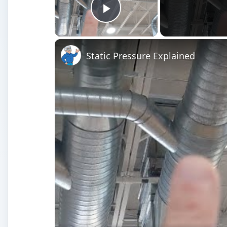
Play Video
Static Pressure Explained
Watch on