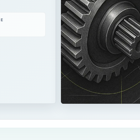
ME
air conditioning will be discussed, including the requirements