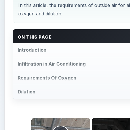
oxygen and dilution.
ON THIS PAGE
Introduction
Infiltration in Air Conditioning
Requirements Of Oxygen
Dilution
×