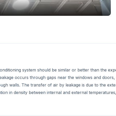
conditioning system should be similar or better than the ex
s leakage occurs through gaps near the windows and doors, 
ough walls. The transfer of air by leakage is due to the exte
iation in density between internal and external temperatures