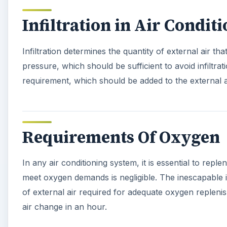
Infiltration in Air Condit
Infiltration determines the quantity of external air th
pressure, which should be sufficient to avoid infiltrat
requirement, which should be added to the external a
Requirements Of Oxygen
In any air conditioning system, it is essential to rep
meet oxygen demands is negligible. The inescapable in
of external air required for adequate oxygen replenis
air change in an hour.