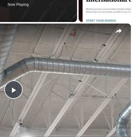
×
Play
Video