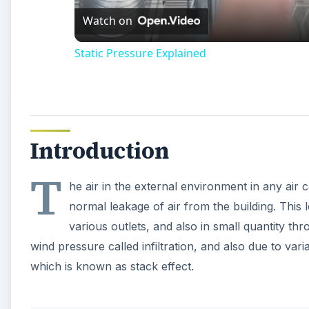
Static Pressure Explained
Introduction
T
he air in the external environment in any air 
normal leakage of air from the building. Thi
various outlets, and also in small quantity thr
wind pressure called infiltration, and also due to var
which is known as stack effect.