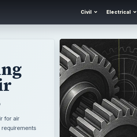
Civil
Electrical
ing
ir
s
r for air
he requirements