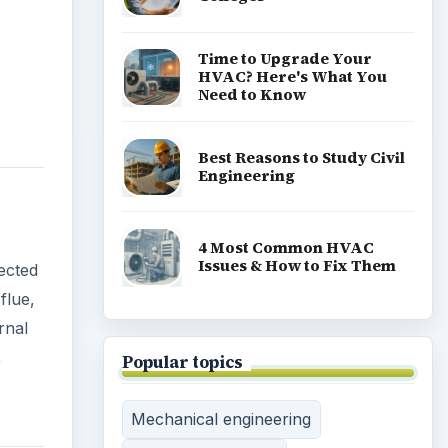
Need to Know
Best Reasons to Study Civil
Engineering
4 Most Common HVAC
Issues & How to Fix Them
pected
flue,
Popular topics
rnal
,
Mechanical engineering
Marine engineering
Civil engineering
Electrical engineering