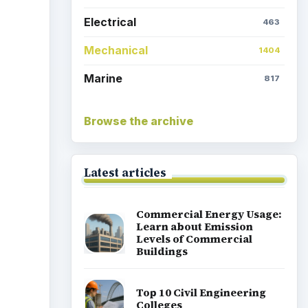
Marine
817
Browse the archive
Latest articles
Commercial Energy Usage:
Learn about Emission
Levels of Commercial
Buildings
Top 10 Civil Engineering
Colleges
Time to Upgrade Your
HVAC? Here's What You