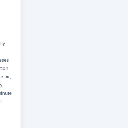
ely
esses
ation
e air,
y,
minute
ir