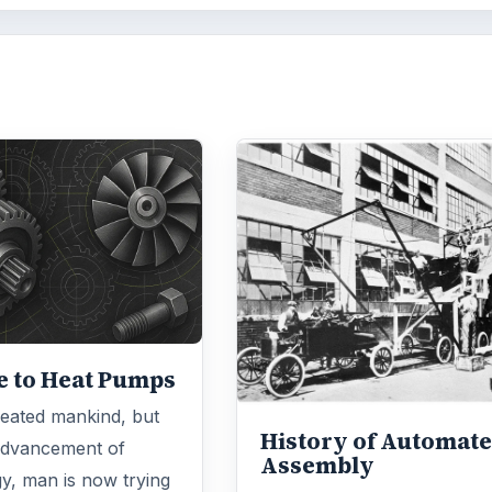
e to Heat Pumps
eated mankind, but
History of Automat
advancement of
Assembly
y, man is now trying
The history of automation i
te nature. This may
the manufacturing industry
…