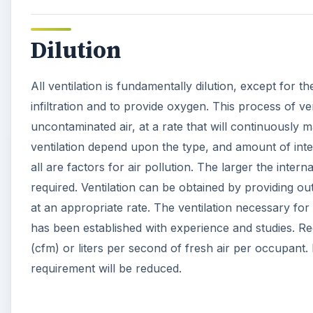
Dilution
All ventilation is fundamentally dilution, except for 
infiltration and to provide oxygen. This process of ve
uncontaminated air, at a rate that will continuously ma
ventilation depend upon the type, and amount of inter
all are factors for air pollution. The larger the interna
required. Ventilation can be obtained by providing out
at an appropriate rate. The ventilation necessary for
has been established with experience and studies. Re
(cfm) or liters per second of fresh air per occupant. 
requirement will be reduced.