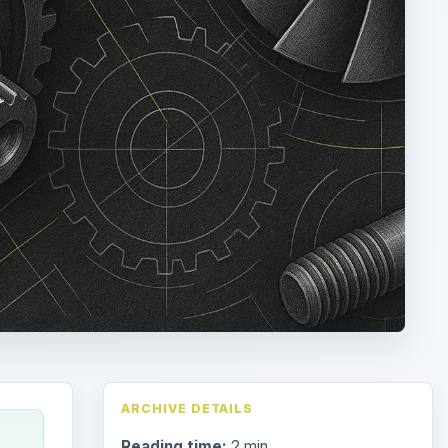
ARCHIVE DETAILS
Reading time:
2 min
 of
Word count:
361