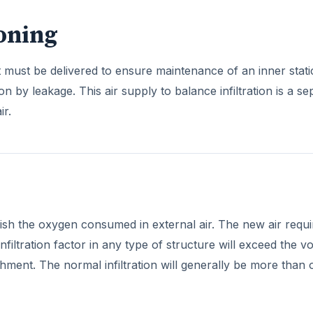
ioning
at must be delivered to ensure maintenance of an inner static
ion by leakage. This air supply to balance infiltration is a se
ir.
lenish the oxygen consumed in external air. The new air requi
filtration factor in any type of structure will exceed the 
hment. The normal infiltration will generally be more than