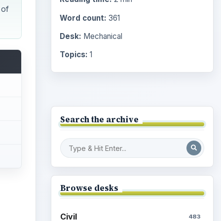
Desk:
Mechanical
Topics:
1
Search the archive
Browse desks
Civil
483
Electrical
463
Mechanical
1404