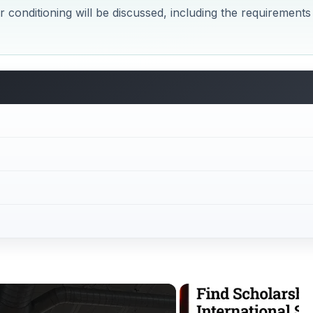
Now Playing