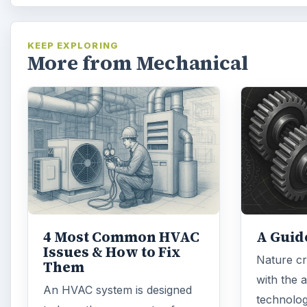
KEEP EXPLORING
More from Mechanical
4 Most Common HVAC
A Guid
Issues & How to Fix
Nature cr
Them
with the 
An HVAC system is designed
technolog
to keep the occupants of
to recrea
offices, tower blocks and retail
have its 