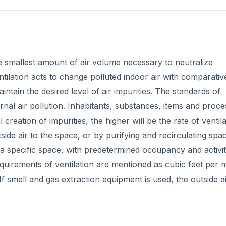
the smallest amount of air volume necessary to neutralize
ntilation acts to change polluted indoor air with comparativ
intain the desired level of air impurities. The standards of
nal air pollution. Inhabitants, substances, items and proc
l creation of impurities, the higher will be the rate of ventil
side air to the space, or by purifying and recirculating spac
 a specific space, with predetermined occupancy and activit
quirements of ventilation are mentioned as cubic feet per 
If smell and gas extraction equipment is used, the outside a