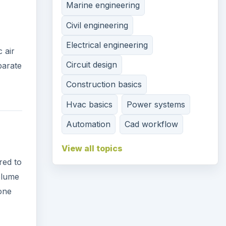
Circuit design
 air
Construction basics
parate
Hvac basics
Power systems
Automation
Cad workflow
View all topics
red to
volume
 one