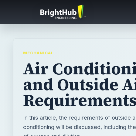
MECHANICAL
Air Condition
and Outside A
Requirement
In this article, the requirements of outside ai
conditioning will be discussed, including t
of oxygen and dilution.