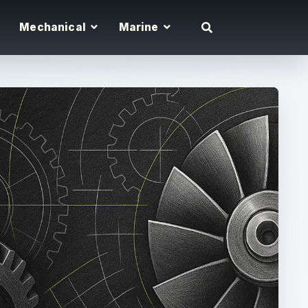
Mechanical
Marine